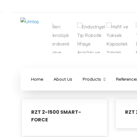
Home
About Us
Products
Reference
RZT 2-1500 SMART-
RZT 
FORCE