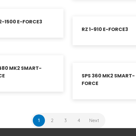
2-1500 E-FORCE3
RZ 1-910 E-FORCE3
 480 MK2 SMART-
CE
SPS 360 MK2 SMART-
FORCE
1
2
3
4
Next