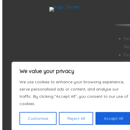
Fi
Re
Fi
Re
We value your privacy
Ai
Ai
We use cookies to enhance your browsing experience,
Ve
serve personalised ads or content, and analyse our
En
traffic. By clicking "Accept All", you consent to our use of
cookies.
Customise
Reject All
Accept All