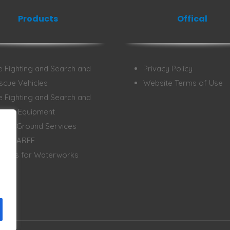
Products
Offical
re Fighting and Search and
Privacy Policy
scue Vehicles
Website Terms of Use
re Fighting and Search and
scue Equipment
rport Ground Services
rport ARFF
hicles for Waterworks
ergy