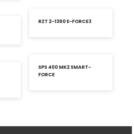
RZT 2-1360 E-FORCE3
SPS 400 MK2 SMART-
FORCE