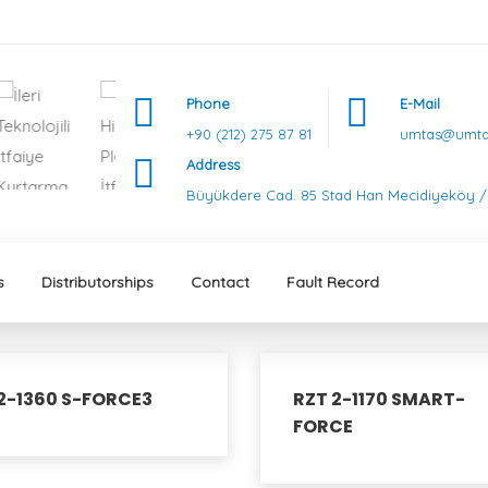
Phone
E-Mail
+90 (212) 275 87 81
umtas@umtas
Address
Büyükdere Cad. 85 Stad Han Mecidiyeköy / 
s
Distributorships
Contact
Fault Record
2-1360 S-FORCE3
RZT 2-1170 SMART-
FORCE