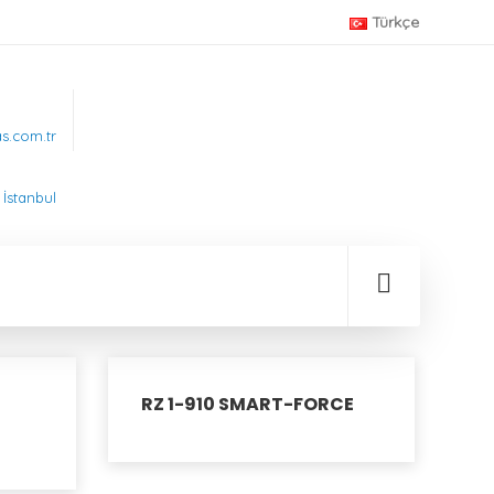
Türkçe
.com.tr
İstanbul
RZ 1-910 SMART-FORCE