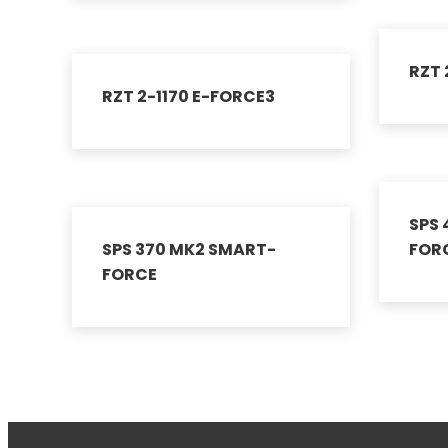
RZT 
RZT 2-1170 E-FORCE3
SPS
SPS 370 MK2 SMART-
FOR
FORCE